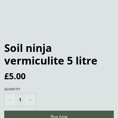
Soil ninja
vermiculite 5 litre
£5.00
QUANTITY
Buy now