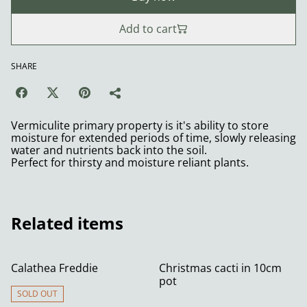
Add to cart
SHARE
Vermiculite primary property is it's ability to store
moisture for extended periods of time, slowly releasing
water and nutrients back into the soil.
Perfect for thirsty and moisture reliant plants.
Related items
Calathea Freddie
Christmas cacti in 10cm
pot
SOLD OUT