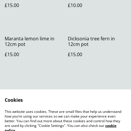
£15.00
£10.00
Maranta lemon lime in
Dicksonia tree fern in
12cm pot
12cm pot
£15.00
£15.00
Cookies
Contact Us
Legal Terms
This website uses cookies. These are small files that help us understand
Privacy Policy
Cookie Policy
how you’re using our services so we can make your experience even
better. You can find out more about these cookies and control how they
are used by clicking "Cookie Settings". You can also check our
cookie
policy
.