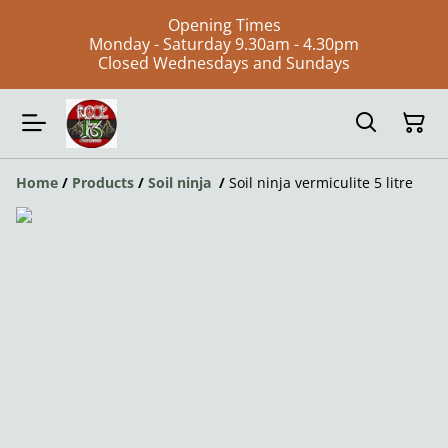
Opening Times
Monday - Saturday 9.30am - 4.30pm
Closed Wednesdays and Sundays
Home
/
Products
/
Soil ninja
/
Soil ninja vermiculite 5 litre