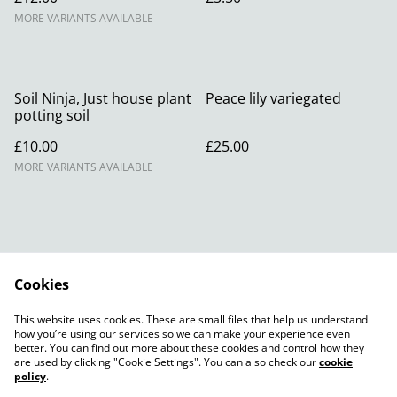
MORE VARIANTS AVAILABLE
Soil Ninja, Just house plant
Peace lily variegated
potting soil
£10.00
£25.00
MORE VARIANTS AVAILABLE
Cookies
Contact Us
Legal Terms
This website uses cookies. These are small files that help us understand
Privacy Policy
Cookie Policy
how you’re using our services so we can make your experience even
better. You can find out more about these cookies and control how they
are used by clicking "Cookie Settings". You can also check our
cookie
policy
.