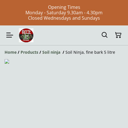
Opening Times
Monday - Saturday 9.30am - 4.30pm
Closed Wednesdays and Sundays
Home
/
Products
/
Soil ninja
/
Soil Ninja, fine bark 5 litre