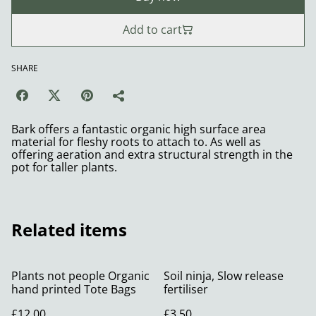
Add to cart
SHARE
Bark offers a fantastic organic high surface area
material for fleshy roots to attach to. As well as
offering aeration and extra structural strength in the
pot for taller plants.
Related items
Plants not people Organic
Soil ninja, Slow release
hand printed Tote Bags
fertiliser
£12.00
£3.50