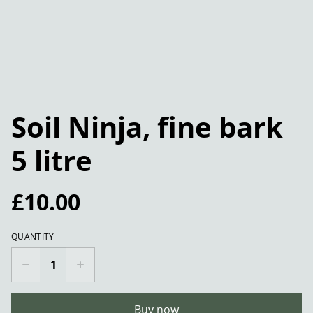
Soil Ninja, fine bark
5 litre
£10.00
QUANTITY
Buy now