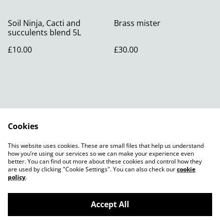
Soil Ninja, Cacti and
Brass mister
succulents blend 5L
£10.00
£30.00
Cookies
Contact Us
Legal Terms
This website uses cookies. These are small files that help us understand
Privacy Policy
Cookie Policy
how you’re using our services so we can make your experience even
better. You can find out more about these cookies and control how they
are used by clicking "Cookie Settings". You can also check our
cookie
policy
.
Accept All
©
2026
Root13birmingham 3a Poplar Rd B14 7AA