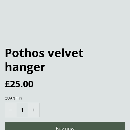
Pothos velvet
hanger
£25.00
QUANTITY
Buy now