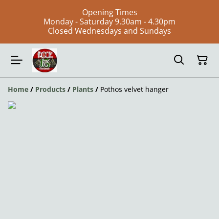
Opening Times
Monday - Saturday 9.30am - 4.30pm
Closed Wednesdays and Sundays
Home
/
Products
/
Plants
/
Pothos velvet hanger