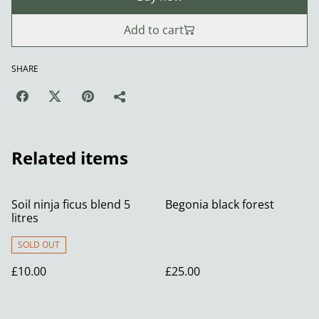
Add to cart
SHARE
Related items
Soil ninja ficus blend 5
Begonia black forest
litres
SOLD OUT
£10.00
£25.00