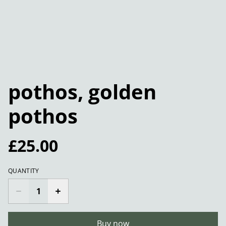
pothos, golden
pothos
£25.00
QUANTITY
Buy now