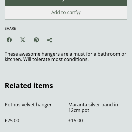
Add to cart
SHARE
These awesome hangers are a must for a bathroom or
kitchen. Will tolerate most conditions.
Related items
Pothos velvet hanger
Maranta silver band in
12cm pot
£25.00
£15.00