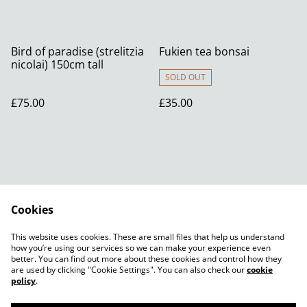
Bird of paradise (strelitzia
Fukien tea bonsai
nicolai) 150cm tall
SOLD OUT
£75.00
£35.00
Cookies
Contact Us
Legal Terms
This website uses cookies. These are small files that help us understand
Privacy Policy
Cookie Policy
how you’re using our services so we can make your experience even
better. You can find out more about these cookies and control how they
are used by clicking "Cookie Settings". You can also check our
cookie
policy
.