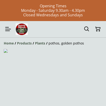
Opening Times
Monday - Saturday 9.30am - 4.30pm
Closed Wednesdays and Sundays
Home
/
Products
/
Plants
/
pothos, golden pothos