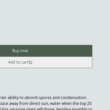
Buy now
Add to cart
their ability to absorb spores and condensation.
t space away from direct sun, water when the top 25
d this amazing plant will thrive. Fertilise monthly to