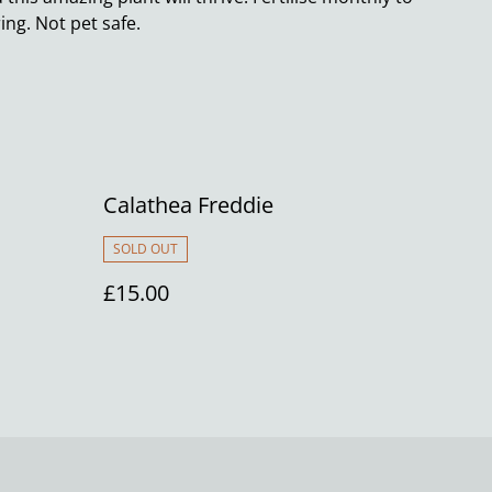
ng. Not pet safe.
Calathea Freddie
SOLD OUT
£15.00