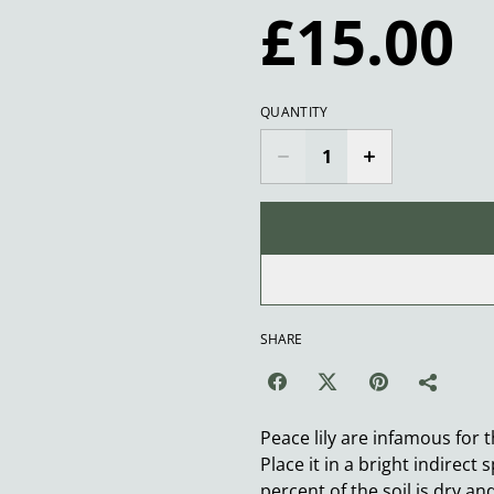
£15.00
QUANTITY
SHARE
Peace lily are infamous for 
Place it in a bright indirec
percent of the soil is dry an