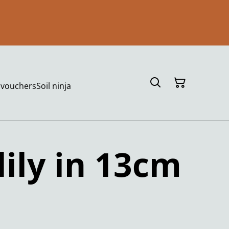
t vouchers
Soil ninja
lily in 13cm