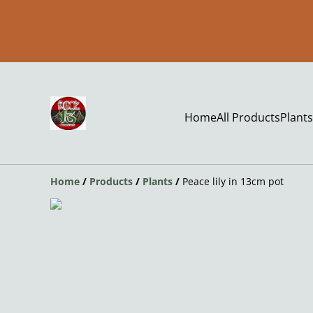
Home
All Products
Plants
Home
/
Products
/
Plants
/
Peace lily in 13cm pot