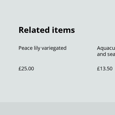
Related items
Peace lily variegated
Aquacul
and sea
£25.00
£13.50