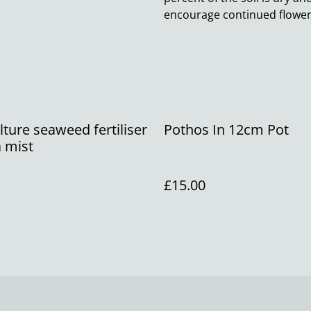
encourage continued floweri
ture seaweed fertiliser
Pothos In 12cm Pot
 mist
£15.00