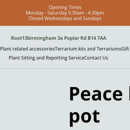
Opening Times
Monday - Saturday 9.30am - 4.30pm
Closed Wednesdays and Sundays
Root13birmingham 3a Poplar Rd B14 7AA
Plant related accessories
Terrarium kits and Terrariums
Gif
Plant Sitting and Repotting Service
Contact Us
Peace 
pot