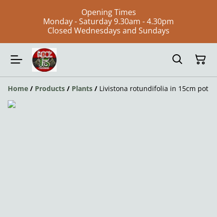
Opening Times
Monday - Saturday 9.30am - 4.30pm
Closed Wednesdays and Sundays
Home
/
Products
/
Plants
/
Livistona rotundifolia in 15cm pot