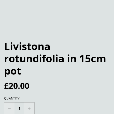
Livistona
rotundifolia in 15cm
pot
£20.00
QUANTITY