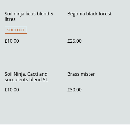
Soil ninja ficus blend 5
Begonia black forest
litres
SOLD OUT
£10.00
£25.00
Soil Ninja, Cacti and
Brass mister
succulents blend 5L
£10.00
£30.00