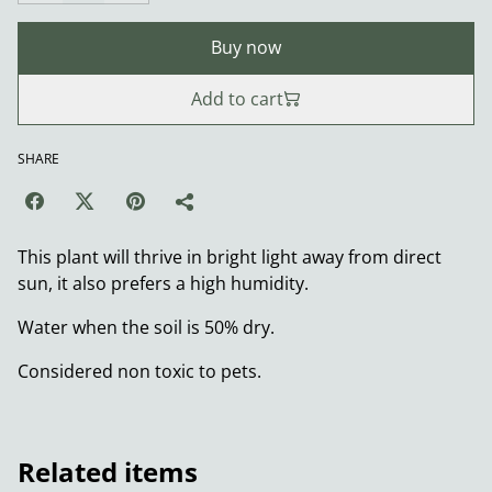
Buy now
Add to cart
SHARE
This plant will thrive in bright light away from direct
sun, it also prefers a high humidity.
Water when the soil is 50% dry.
Considered non toxic to pets.
Related items