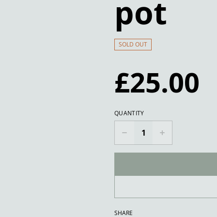
pot
SOLD OUT
£25.00
QUANTITY
SHARE