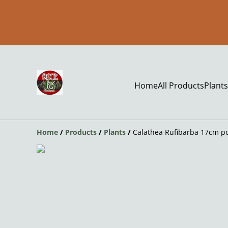
Home
All Products
Plants
Home
/
Products
/
Plants
/
Calathea Rufibarba 17cm p