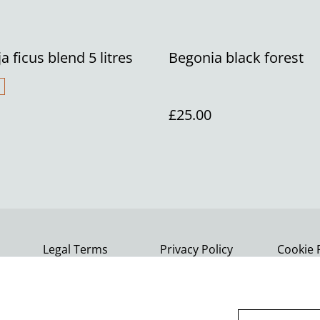
ja ficus blend 5 litres
Begonia black forest
£25.00
Legal Terms
Privacy Policy
Cookie 