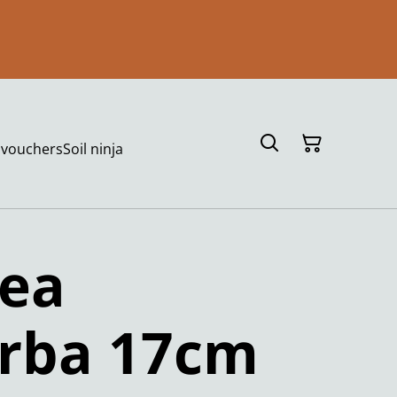
t vouchers
Soil ninja
hea
arba 17cm