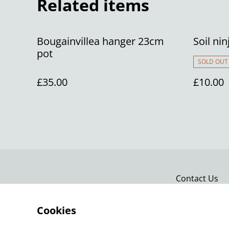
Related items
Bougainvillea hanger 23cm
Soil nin
pot
SOLD OUT
£35.00
£10.00
Contact Us
Cookies