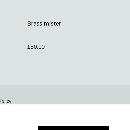
Brass mister
£30.00
Policy