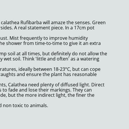
is calathea Rufibarba will amaze the senses. Green
sides. A real statement piece. In a 17cm pot
must. Mist frequently to improve humidity
he shower from time-to-time to give it an extra
 soil at all times, but definitely do not allow the
ry wet soil. Think 'little and often' as a watering
atures, ideally between 18-23°C, but can cope
draughts and ensure the plant has reasonable
ts, Calathea need plenty of diffused light. Direct
es to fade and lose their markings. They can
e, but the more indirect light, the finer the
d non toxic to animals.