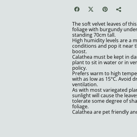
The soft velvet leaves of th
foliage with burgundy under
standing 70cm tall.
High humidity levels are a 
conditions and pop it near t
boost.
Calathea must be kept in damp
plant to sit in water or in ve
policy.
Prefers warm to high temper
with as low as 15°C. Avoid 
ventilation.
As with most variegated plan
sunlight will cause the leav
tolerate some degree of shad
foliage.
Calathea are pet friendly an