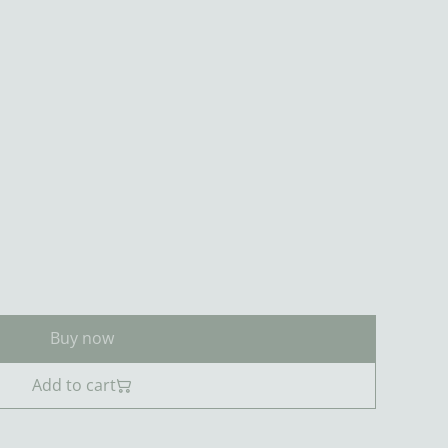
Buy now
Add to cart