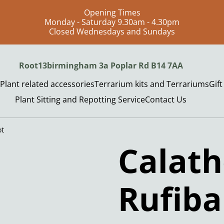
Opening Times
Monday - Saturday 9.30am - 4.30pm
Closed Wednesdays and Sundays
Root13birmingham 3a Poplar Rd B14 7AA
Plant related accessories
Terrarium kits and Terrariums
Gif
Plant Sitting and Repotting Service
Contact Us
ot
Calat
Rufib