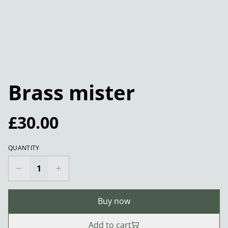
Brass mister
£30.00
QUANTITY
Buy now
Add to cart