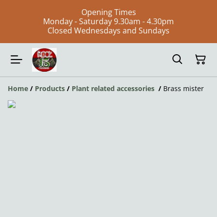
Opening Times
Monday - Saturday 9.30am - 4.30pm
Closed Wednesdays and Sundays
Home
/
Products
/
Plant related accessories
/
Brass mister