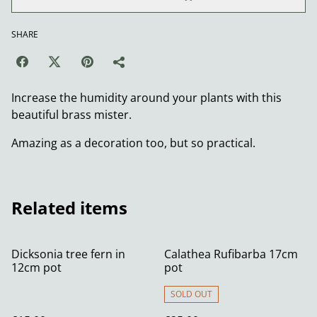
SHARE
Increase the humidity around your plants with this
beautiful brass mister.
Amazing as a decoration too, but so practical.
Related items
Dicksonia tree fern in
Calathea Rufibarba 17cm
12cm pot
pot
SOLD OUT