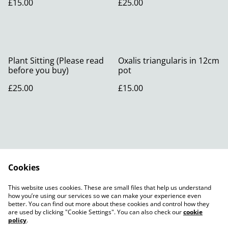
£15.00
£25.00
Plant Sitting (Please read
Oxalis triangularis in 12cm
before you buy)
pot
£25.00
£15.00
Cookies
Contact Us
Legal Terms
This website uses cookies. These are small files that help us understand
Privacy Policy
Cookie Policy
how you’re using our services so we can make your experience even
better. You can find out more about these cookies and control how they
are used by clicking "Cookie Settings". You can also check our
cookie
policy
.