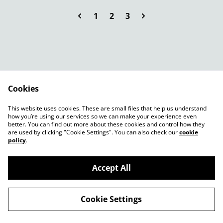
1
2
3
Cookies
Contact Us
Legal Terms
This website uses cookies. These are small files that help us understand
Privacy Policy
Cookie Policy
how you’re using our services so we can make your experience even
better. You can find out more about these cookies and control how they
are used by clicking "Cookie Settings". You can also check our
cookie
policy
.
Accept All
©
2026
Root13birmingham 3a Poplar Rd B14 7AA
Cookie Settings
powered by