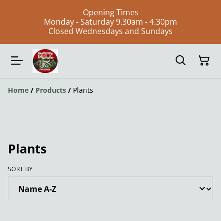
Opening Times
Monday - Saturday 9.30am - 4.30pm
Closed Wednesdays and Sundays
Home
/
Products
/
Plants
Plants
SORT BY